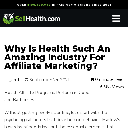
OVER
$100,000,000
IN PAID COMMISSIONS SINCE 2001
Why Is Health Such An
Amazing Industry For
Affiliate Marketing?
0 minute read
garet
September 24, 2021
585 Views
Health Affiliate Programs Perform in Good
and Bad Times
Without getting overly scientific, let’s start with the
psychological factors that drive human behavior. Maslow’s
hierarchy of needs lays out the essential elements that