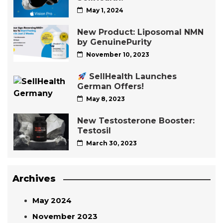
May 1, 2024
New Product: Liposomal NMN
by GenuinePurity
November 10, 2023
SellHealth Launches
German Offers!
May 8, 2023
New Testosterone Booster:
Testosil
March 30, 2023
Archives
May 2024
November 2023