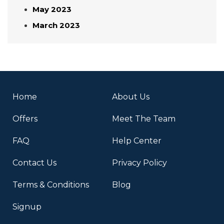
May 2023
March 2023
Home
About Us
Offers
Meet The Team
FAQ
Help Center
Contact Us
Privacy Policy
Terms & Conditions
Blog
Signup