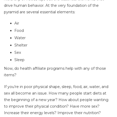
drive human behavior. At the very foundation of the
pyramid are several essential elements:
Air
Food
Water
Shelter
Sex
Sleep
Now, do health affiliate programs help with any of those
items?
If you’re in poor physical shape, sleep, food, air, water, and
sex all become an issue. How many people start diets at
the beginning of a new year? How about people wanting
to improve their physical condition? Have more sex?
Increase their energy levels? Improve their nutrition?