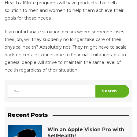
Health affiliate programs will have products that sell a
solution to men and women to help them achieve their
goals for those needs.
If an unfortunate situation occurs where someone loses
their job, will they suddenly no longer take care of their
physical health? Absolutely not. They might have to scale
back on certain luxuries due to financial limitations, but in
general people will strive to maintain the same level of
health regardless of their situation.
Search
Recent Posts
Win an Apple Vision Pro with
SellHealth!