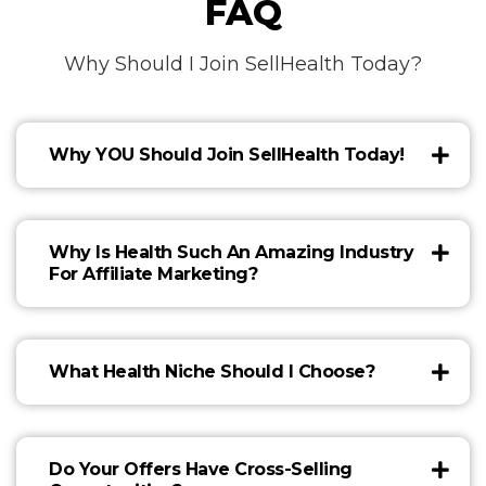
FAQ
Why Should I Join SellHealth Today?
Why YOU Should Join SellHealth Today!
Why Is Health Such An Amazing Industry
For Affiliate Marketing?
What Health Niche Should I Choose?
Do Your Offers Have Cross-Selling