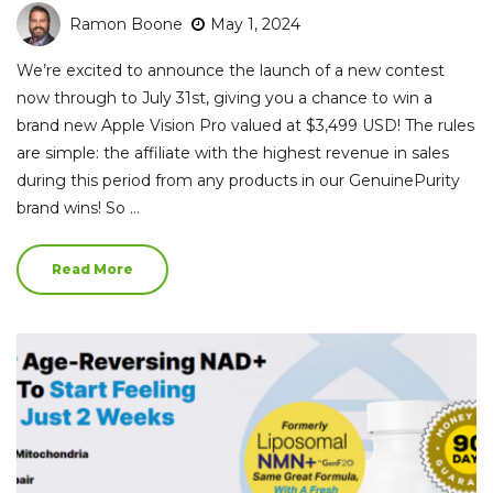
Ramon Boone
May 1, 2024
We’re excited to announce the launch of a new contest
now through to July 31st, giving you a chance to win a
brand new Apple Vision Pro valued at $3,499 USD! The rules
are simple: the affiliate with the highest revenue in sales
during this period from any products in our GenuinePurity
brand wins! So …
Read More