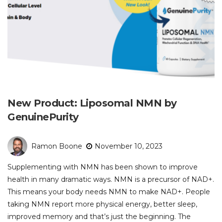
New Product: Liposomal NMN by
GenuinePurity
Ramon Boone
November 10, 2023
Supplementing with NMN has been shown to improve
health in many dramatic ways. NMN is a precursor of NAD+.
This means your body needs NMN to make NAD+. People
taking NMN report more physical energy, better sleep,
improved memory and that’s just the beginning. The