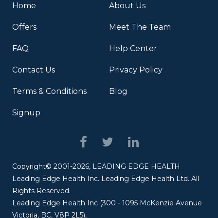
Home
About Us
Offers
Meet The Team
FAQ
Help Center
Contact Us
Privacy Policy
Terms & Conditions
Blog
Signup
Copyright© 2001-2026, LEADING EDGE HEALTH
Leading Edge Health Inc. Leading Edge Health Ltd. All
Rights Reserved.
Leading Edge Health Inc (300 - 1095 McKenzie Avenue
Victoria, BC, V8P 2L5),