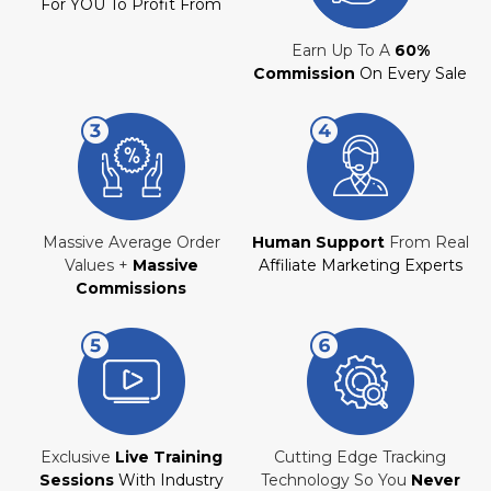
For YOU To Profit From
Earn Up To A
60%
Commission
On Every Sale
Massive Average Order
Human Support
From Real
Values +
Massive
Affiliate Marketing Experts
Commissions
Exclusive
Live Training
Cutting Edge Tracking
Sessions
With Industry
Technology So You
Never