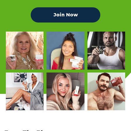
Join Now