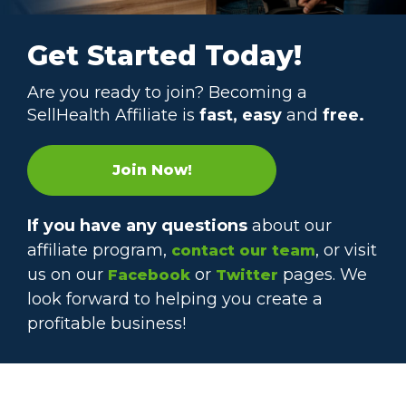
Get Started Today!
Are you ready to join? Becoming a
SellHealth Affiliate is
fast, easy
and
free.
Join Now!
If you have any questions
about our
affiliate program,
, or visit
contact our team
us on our
or
pages. We
Facebook
Twitter
look forward to helping you create a
profitable business!