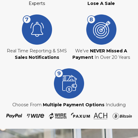
Experts
Lose A Sale
Real Time Reporting & SMS
We’ve
NEVER Missed A
Sales Notifications
Payment
In Over 20 Years
Choose From
Multiple Payment Options
Including