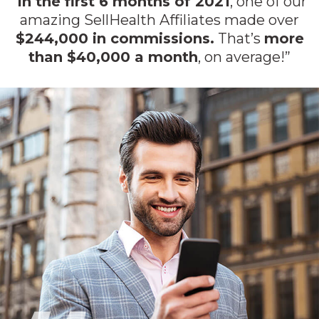
“
In the first 6 months of 2021
, one of our
amazing SellHealth Affiliates made over
$244,000 in commissions.
That’s
more
than $40,000 a month
, on average!”