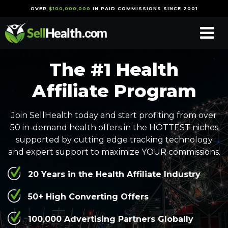
OVER
$100,000,000
IN PAID COMMISSIONS SINCE 2001
The #1 Health
Affiliate Program
Join SellHealth today and start profiting from over
50 in-demand health offers in the HOTTEST niches
supported by cutting edge tracking technology
and expert support to maximize YOUR commissions.
20 Years in the Health Affiliate Industry
50+ High Converting Offers
100,000 Advertising Partners Globally