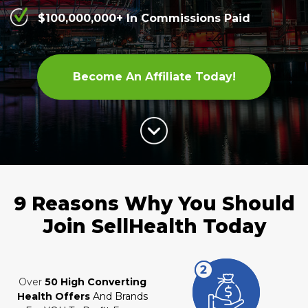
$100,000,000+ In Commissions Paid
Become An Affiliate Today!
9 Reasons Why You Should
Join
SellHealth Today
Over
50 High Converting
Health Offers
And Brands