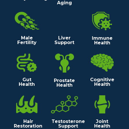
Aging
Male
Liver
Immune
Fertility
Support
Health
Gut
Cognitive
Prostate
Health
Health
Health
Hair
Testosterone
Joint
Restoration
Support
Health