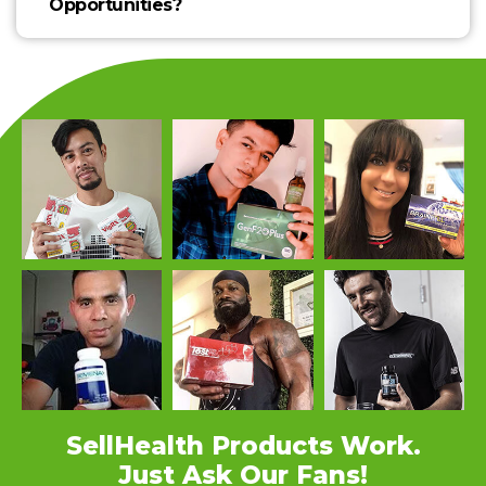
Opportunities?
SellHealth Products Work.
Just Ask Our Fans!