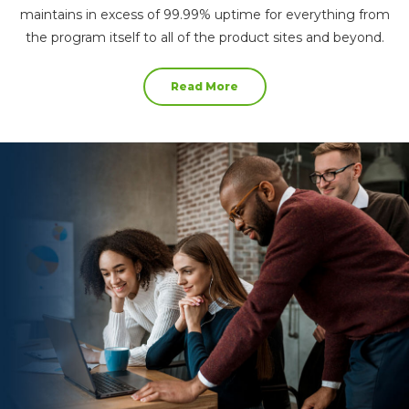
maintains in excess of 99.99% uptime for everything from
the program itself to all of the product sites and beyond.
Read More