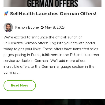
SellHealth Launches German Offers!
Ramon Boone
May 8, 2023
We’re excited to announce the official launch of
SellHealth’s German offers! Log into your affiliate portal
today to get your links: These offers have translated sales
pages, pricing in Euros, fulfillment in the EU, and customer
service available in German. We’ll add more of our
incredible offers to the German language section in the
coming …
Read More