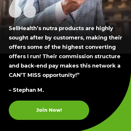
SellHealth’s nutra products are highly
sought after by customers, making their
offers some of the highest converting
offers I run! Their commission structure
and back-end pay makes this network a
CAN’T MISS opportunity!”
– Stephan M.
Join Now!