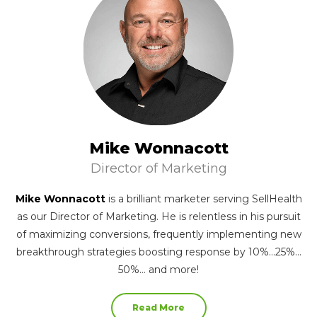
Mike Wonnacott
Director of Marketing
Mike Wonnacott
is a brilliant marketer serving SellHealth
as our Director of Marketing. He is relentless in his pursuit
of maximizing conversions, frequently implementing new
breakthrough strategies boosting response by 10%…25%…
50%… and more!
Read More