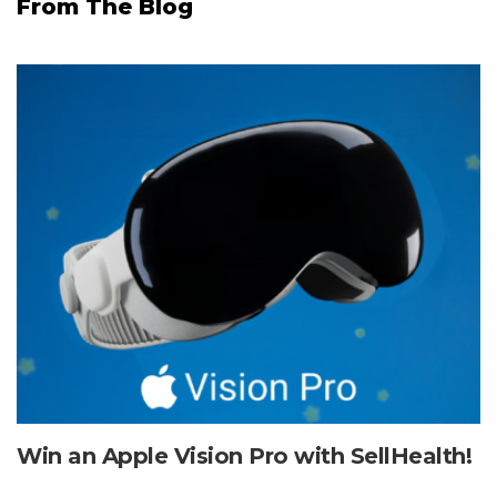
From The Blog
Win an Apple Vision Pro with SellHealth!