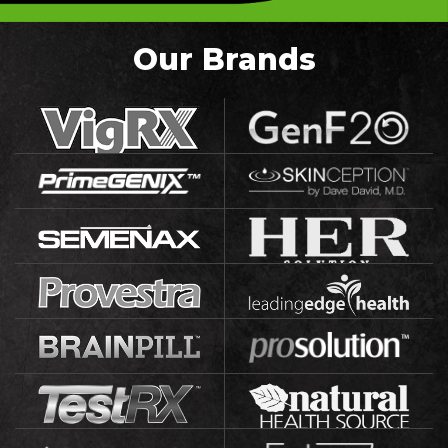
Our Brands