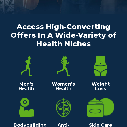
Access High-Converting
Offers In A Wide-Variety
of
Health Niches
Men’s
Women’s
Weight
Health
Health
Loss
Bodybuilding
Anti-
Skin Care