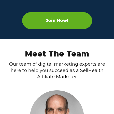
Join Now!
Meet The Team
Our team of digital marketing experts are
here to help you
succeed as a SellHealth
Affiliate Marketer