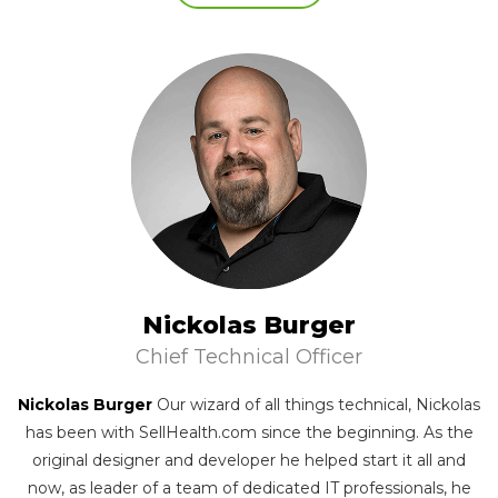
Nickolas Burger
Chief Technical Officer
Nickolas Burger
Our wizard of all things technical, Nickolas
has been with SellHealth.com since the beginning. As the
original designer and developer he helped start it all and
now, as leader of a team of dedicated IT professionals, he