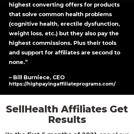
highest converting offers for products
that solve common health problems
(cognitive health, erectile dysfunction,
weight loss, etc.) but they also pay the
highest commissions. Plus their tools
and support for affiliates are second to
none.”
– Bill Burniece, CEO
https://highpayingaffiliateprograms.com/
SellHealth
Affiliates
Get
Results