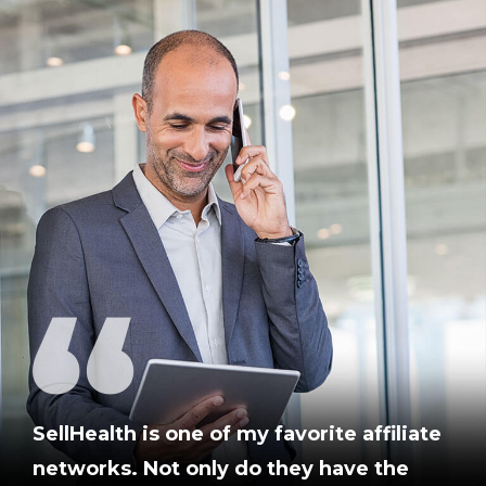
SellHealth is one of my favorite affiliate
networks. Not only do they have the