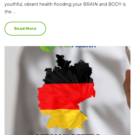
youthful, vibrant health flooding your BRAIN and BODY is
the …
Read More