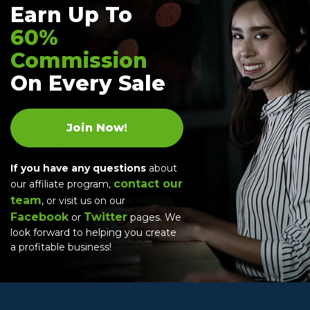
Earn Up To
60%
Commission
On Every Sale
Join Now!
If you have any questions
about
contact our
our affiliate program,
team
, or visit us on our
Facebook
Twitter
or
pages. We
look forward to helping you create
a profitable business!