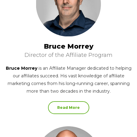
Bruce Morrey
Director of the Affiliate Program
Bruce Morrey
is an Affiliate Manager dedicated to helping
our affiliates succeed. His vast knowledge of affiliate
marketing comes from his long-running career, spanning
more than two decades in the industry.
Read More